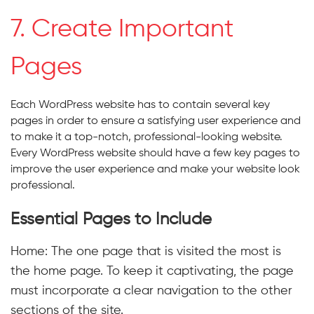
7. Create Important
Pages
Each WordPress website has to contain several key
pages in order to ensure a satisfying user experience and
to make it a top-notch, professional-looking website.
Every WordPress website should have a few key pages to
improve the user experience and make your website look
professional.
Essential Pages to Include
Home: The one page that is visited the most is
the home page. To keep it captivating, the page
must incorporate a clear navigation to the other
sections of the site.