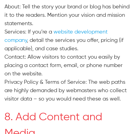
About: Tell the story your brand or blog has behind
it to the readers. Mention your vision and mission
statements.
Services: If you’re a
website development
company
, detail the services you offer, pricing (if
applicable), and case studies.
Contact: Allow visitors to contact you easily by
placing a contact form, email, or phone number
on the website.
Privacy Policy & Terms of Service:
The web paths
are highly demanded by webmasters who collect
visitor data – so you would need these as well.
8. Add Content and
Media