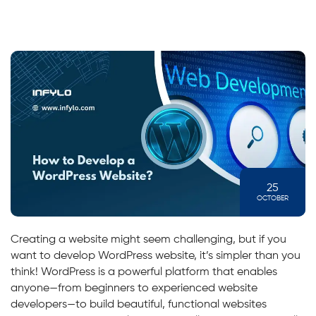
25
OCTOBER
Creating a website might seem challenging, but if you
want to develop WordPress website, it’s simpler than you
think! WordPress is a powerful platform that enables
anyone—from beginners to experienced website
developers—to build beautiful, functional websites