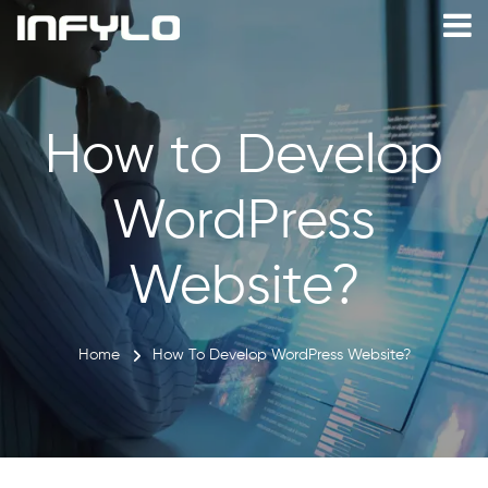
How to Develop
WordPress
Website?
Home
How To Develop WordPress Website?