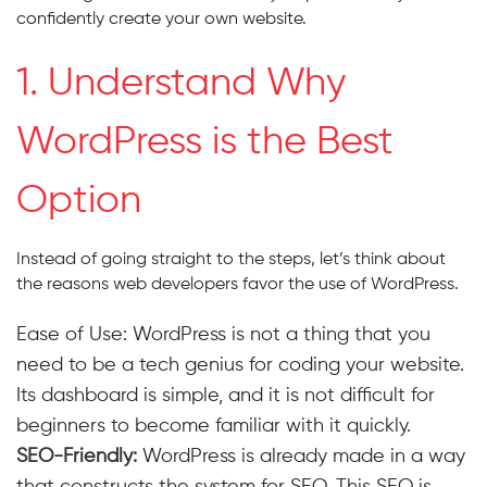
confidently create your own website.
1. Understand Why
WordPress is the Best
Option
Instead of going straight to the steps, let’s think about
the reasons web developers favor the use of WordPress.
Ease of Use: WordPress is not a thing that you
need to be a tech genius for coding your website.
Its dashboard is simple, and it is not difficult for
beginners to become familiar with it quickly.
SEO-Friendly:
WordPress is already made in a way
that constructs the system for SEO. This SEO is