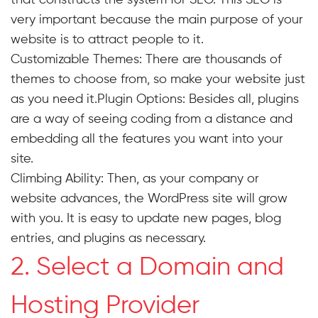
very important because the main purpose of your
website is to attract people to it.
Customizable Themes: There are thousands of
themes to choose from, so make your website just
as you need it.Plugin Options: Besides all, plugins
are a way of seeing coding from a distance and
embedding all the features you want into your
site.
Climbing Ability: Then, as your company or
website advances, the WordPress site will grow
with you. It is easy to update new pages, blog
entries, and plugins as necessary.
2. Select a Domain and
Hosting Provider