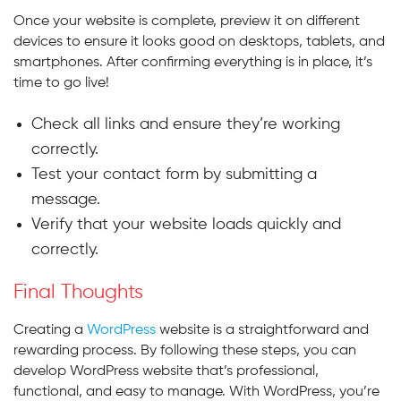
Once your website is complete, preview it on different
devices to ensure it looks good on desktops, tablets, and
smartphones. After confirming everything is in place, it’s
time to go live!
Check all links and ensure they’re working
correctly.
Test your contact form by submitting a
message.
Verify that your website loads quickly and
correctly.
Final Thoughts
Creating a
WordPress
website is a straightforward and
rewarding process. By following these steps, you can
develop WordPress website that’s professional,
functional, and easy to manage. With WordPress, you’re