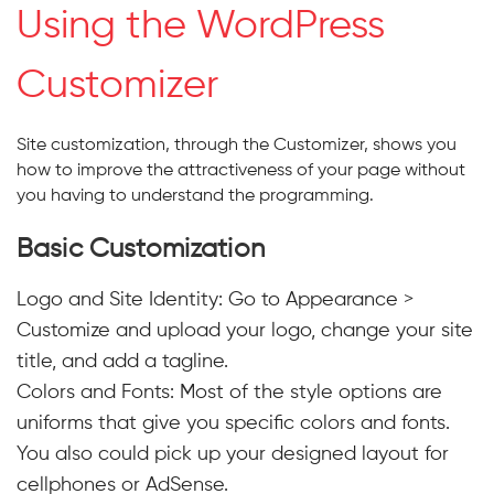
Using the WordPress
Customizer
Site customization, through the Customizer, shows you
how to improve the attractiveness of your page without
you having to understand the programming.
Basic Customization
Logo and Site Identity:
Go to Appearance >
Customize and upload your logo, change your site
title, and add a tagline.
Colors and Fonts: Most of the style options are
uniforms that give you specific colors and fonts.
You also could pick up your designed layout for
cellphones or AdSense.