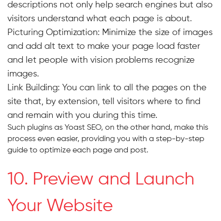
descriptions not only help search engines but also
visitors understand what each page is about.
Picturing Optimization:
Minimize the size of images
and add alt text to make your page load faster
and let people with vision problems recognize
images.
Link Building:
You can link to all the pages on the
site that, by extension, tell visitors where to find
and remain with you during this time.
Such plugins as Yoast SEO, on the other hand, make this
process even easier, providing you with a step-by-step
guide to optimize each page and post.
10. Preview and Launch
Your Website