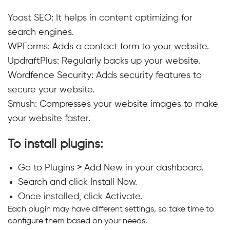
Yoast SEO: It helps in content optimizing for
search engines.
WPForms: Adds a contact form to your website.
UpdraftPlus: Regularly backs up your website.
Wordfence Security: Adds security features to
secure your website.
Smush: Compresses your website images to make
your website faster.
To install plugins:
Go to Plugins
>
Add New in your dashboard.
Search and click Install Now.
Once installed, click Activate.
Each plugin may have different settings, so take time to
configure them based on your needs.