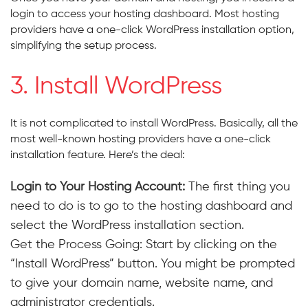
login to access your hosting dashboard. Most hosting
providers have a one-click WordPress installation option,
simplifying the setup process.
3. Install WordPress
It is not complicated to install WordPress. Basically, all the
most well-known hosting providers have a one-click
installation feature. Here’s the deal:
Login to Your Hosting Account:
The first thing you
need to do is to go to the hosting dashboard and
select the WordPress installation section.
Get the Process Going: Start by clicking on the
“Install WordPress” button. You might be prompted
to give your domain name, website name, and
administrator credentials.