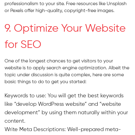
professionalism to your site. Free resources like Unsplash
or Pexels offer high-quality, copyright-free images.
9. Optimize Your Website
for SEO
One of the longest chances to get visitors to your
website is to apply search engine optimization. Albeit the
topic under discussion is quite complex, here are some
basic things to do to get you started:
Keywords to use: You will get the best keywords
like “develop WordPress website” and “website
development” by using them naturally within your
content.
Write Meta Descriptions:
Well-prepared meta-