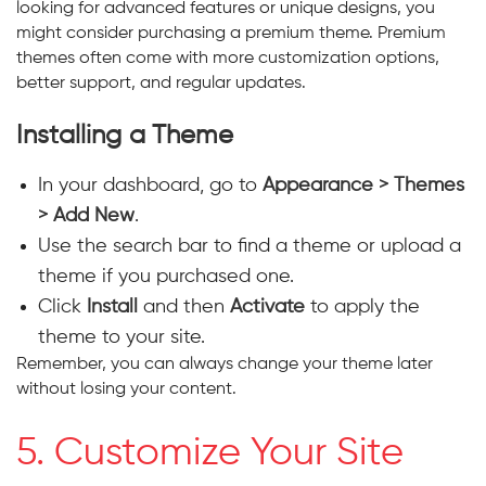
looking for advanced features or unique designs, you
might consider purchasing a premium theme. Premium
themes often come with more customization options,
better support, and regular updates.
Installing a Theme
In your dashboard, go to
Appearance > Themes
> Add New
.
Use the search bar to find a theme or upload a
theme if you purchased one.
Click
Install
and then
Activate
to apply the
theme to your site.
Remember, you can always change your theme later
without losing your content.
5. Customize Your Site