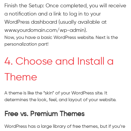
Finish the Setup:
Once completed, you will receive
a notification and a link to log in to your
WordPress dashboard (usually available at
www.yourdomain.com/wp-admin).
Now, you have a basic WordPress website. Next is the
personalization part!
4. Choose and Install a
Theme
A theme is like the “skin” of your WordPress site. It
determines the look, feel, and layout of your website.
Free vs. Premium Themes
WordPress has a large library of free themes, but if you’re