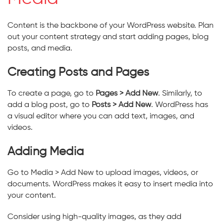
Content is the backbone of your WordPress website. Plan
out your content strategy and start adding pages, blog
posts, and media.
Creating Posts and Pages
To create a page, go to
Pages > Add New
. Similarly, to
add a blog post, go to
Posts > Add New
. WordPress has
a visual editor where you can add text, images, and
videos.
Adding Media
Go to Media > Add New to upload images, videos, or
documents. WordPress makes it easy to insert media into
your content.
Consider using high-quality images, as they add