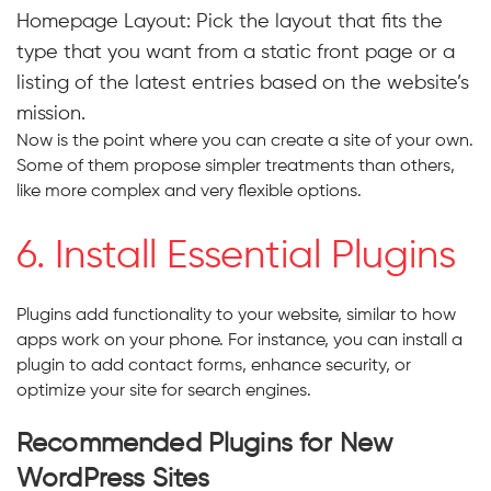
Homepage Layout: Pick the layout that fits the
type that you want from a static front page or a
listing of the latest entries based on the website’s
mission.
Now is the point where you can create a site of your own.
Some of them propose simpler treatments than others,
like more complex and very flexible options.
6. Install Essential Plugins
Plugins add functionality to your website, similar to how
apps work on your phone. For instance, you can install a
plugin to add contact forms, enhance security, or
optimize your site for search engines.
Recommended Plugins for New
WordPress Sites