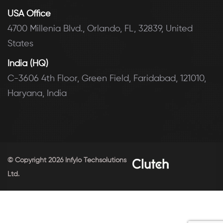
USA Office
4700 Millenia Blvd., Orlando, FL, 32839, United
States
India (HQ)
C-3606 4th Floor, Green Field, Faridabad, 121010,
Haryana, India
© Copyright 2026 Infylo Techsolutions
Ltd.