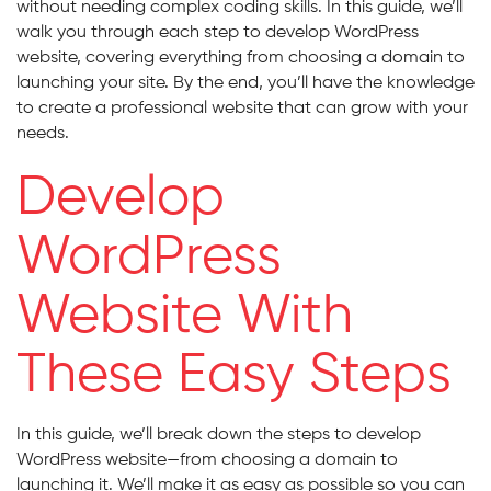
without needing complex coding skills. In this guide, we’ll
walk you through each step to develop WordPress
website, covering everything from choosing a domain to
launching your site. By the end, you’ll have the knowledge
to create a professional website that can grow with your
needs.
Develop
WordPress
Website With
These Easy Steps
In this guide, we’ll break down the steps to develop
WordPress website—from choosing a domain to
launching it. We’ll make it as easy as possible so you can