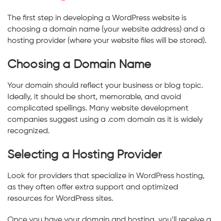
The first step in developing a WordPress website is
choosing a domain name (your website address) and a
hosting provider (where your website files will be stored).
Choosing a Domain Name
Your domain should reflect your business or blog topic.
Ideally, it should be short, memorable, and avoid
complicated spellings. Many website development
companies suggest using a .com domain as it is widely
recognized.
Selecting a Hosting Provider
Look for providers that specialize in WordPress hosting,
as they often offer extra support and optimized
resources for WordPress sites.
Once you have your domain and hosting, you’ll receive a