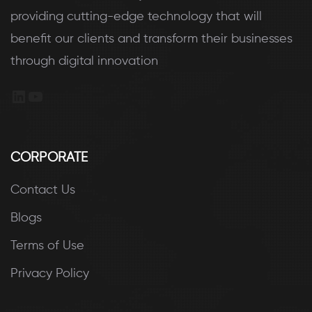
providing cutting-edge technology that will
benefit our clients and transform their businesses
through digital innovation
LinkedIn
YouTube
CORPORATE
Contact Us
Blogs
Terms of Use
Privacy Policy