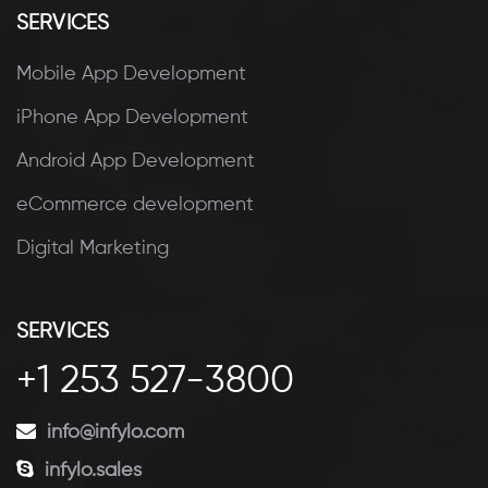
SERVICES
Mobile App Development
iPhone App Development
Android App Development
eCommerce development
Digital Marketing
SERVICES
+1 253 527-3800
info@infylo.com
infylo.sales