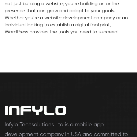
not just building a website; you’re building an online
presence that can grow and adapt to your goals.
Whether you’re a website development company or an
individual looking to establish a digital footprint,
WordPress provides the tools you need to succeed.
Infylo Techsolutions Ltd is a mobile app
development company in USA and committed to