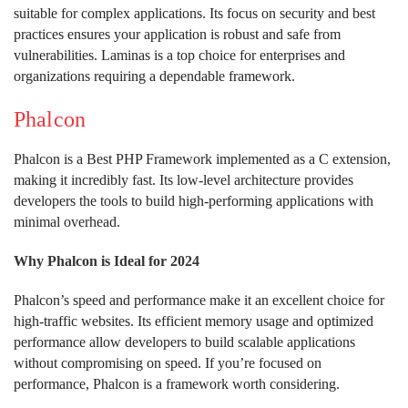
suitable for complex applications. Its focus on security and best
practices ensures your application is robust and safe from
vulnerabilities. Laminas is a top choice for enterprises and
organizations requiring a dependable framework.
Phalcon
Phalcon is a Best PHP Framework implemented as a C extension,
making it incredibly fast. Its low-level architecture provides
developers the tools to build high-performing applications with
minimal overhead.
Why Phalcon is Ideal for 2024
Phalcon’s speed and performance make it an excellent choice for
high-traffic websites. Its efficient memory usage and optimized
performance allow developers to build scalable applications
without compromising on speed. If you’re focused on
performance, Phalcon is a framework worth considering.