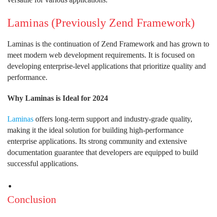
Laminas (Previously Zend Framework)
Laminas is the continuation of Zend Framework and has grown to
meet modern web development requirements. It is focused on
developing enterprise-level applications that prioritize quality and
performance.
Why Laminas is Ideal for 2024
Laminas
offers long-term support and industry-grade quality,
making it the ideal solution for building high-performance
enterprise applications. Its strong community and extensive
documentation guarantee that developers are equipped to build
successful applications.
Conclusion