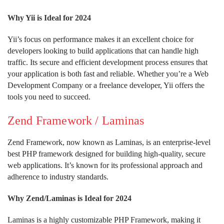
Why Yii is Ideal for 2024
Yii’s focus on performance makes it an excellent choice for
developers looking to build applications that can handle high
traffic. Its secure and efficient development process ensures that
your application is both fast and reliable. Whether you’re a Web
Development Company or a freelance developer, Yii offers the
tools you need to succeed.
Zend Framework / Laminas
Zend Framework, now known as Laminas, is an enterprise-level
best PHP framework designed for building high-quality, secure
web applications. It’s known for its professional approach and
adherence to industry standards.
Why Zend/Laminas is Ideal for 2024
Laminas is a highly customizable PHP Framework, making it