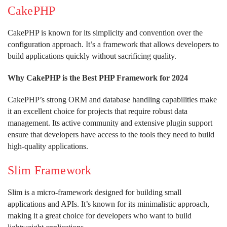
CakePHP
CakePHP is known for its simplicity and convention over the
configuration approach. It’s a framework that allows developers to
build applications quickly without sacrificing quality.
Why CakePHP is the Best PHP Framework for 2024
CakePHP’s strong ORM and database handling capabilities make
it an excellent choice for projects that require robust data
management. Its active community and extensive plugin support
ensure that developers have access to the tools they need to build
high-quality applications.
Slim Framework
Slim is a micro-framework designed for building small
applications and APIs. It’s known for its minimalistic approach,
making it a great choice for developers who want to build