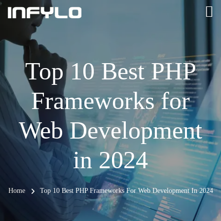
Top 10 Best PHP
Frameworks for
Web Development
in 2024
Home
Top 10 Best PHP Frameworks For Web Development In 2024