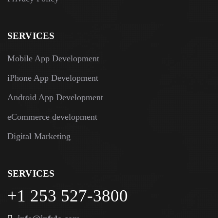
SERVICES
Mobile App Development
iPhone App Development
Android App Development
eCommerce development
Digital Marketing
SERVICES
+1 253 527-3800