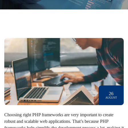
26
AUGUST
Choosing right PHP frameworks are very important to create
robust and scalable web applications. That’s because PHP
frameworks help simplify the development process a lot, making it