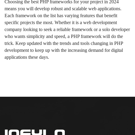
Choosing the best PHP frameworks for your project in 2024
means you will develop robust and scalable web applications.
Each framework on the list has varying features that benefit
specific projects the most. Whether it is a web development
company looking to seek a reliable framework or a solo developer
who wants simplicity and speed, a PHP framework will do the
trick. Keep updated with the trends and tools changing in PHP
development to keep up with the increasing demand for digital
applications these days.