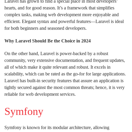
Laravel has grown to find a special place in most developers’
hearts, and for good reason. It’s a framework that simplifies
complex tasks, making web development more enjoyable and
efficient. Elegant syntax and powerful features—Laravel is ideal
for both beginners and seasoned developers.
Why Laravel Should Be the Choice in 2024
On the other hand, Laravel is power-backed by a robust
community, very extensive documentation, and frequent updates,
all of which make it quite relevant and robust. It excels in
scalability, which can be rated as the go-for for large applications.
Laravel has built-in security features that assure an application is
tightly secured against the most common threats; hence, it is very
reliable for web development services.
Symfony
Symfony is known for its modular architecture, allowing