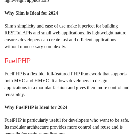
lightweight applications.
Why Slim is Ideal for 2024
Slim’s simplicity and ease of use make it perfect for building
RESTful APIs and small web applications. Its lightweight nature
ensures developers can create fast and efficient applications
without unnecessary complexity.
FuelPHP
FuelPHP is a flexible, full-featured PHP framework that supports
both MVC and HMVC. It allows developers to design
applications in a modular fashion and gives them more control and
reusability.
Why FuelPHP is Ideal for 2024
FuelPHP is particularly useful for developers who want to be safe.
Its modular architecture provides more control and reuse and is
versatile for various applications.