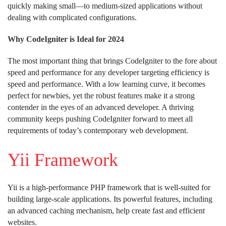
quickly making small—to medium-sized applications without
dealing with complicated configurations.
Why CodeIgniter is Ideal for 2024
The most important thing that brings CodeIgniter to the fore about
speed and performance for any developer targeting efficiency is
speed and performance. With a low learning curve, it becomes
perfect for newbies, yet the robust features make it a strong
contender in the eyes of an advanced developer. A thriving
community keeps pushing CodeIgniter forward to meet all
requirements of today’s contemporary web development.
Yii Framework
Yii is a high-performance PHP framework that is well-suited for
building large-scale applications. Its powerful features, including
an advanced caching mechanism, help create fast and efficient
websites.