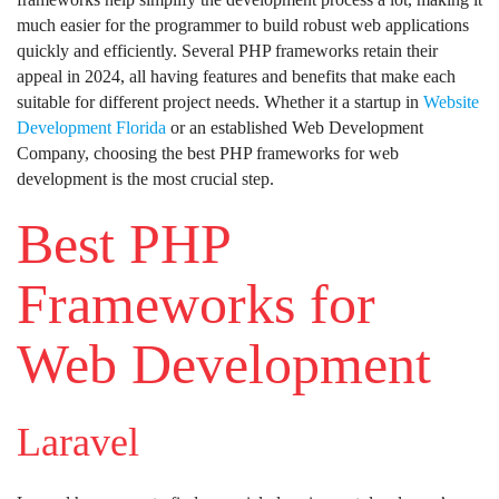
much easier for the programmer to build robust web applications
quickly and efficiently. Several PHP frameworks retain their
appeal in 2024, all having features and benefits that make each
suitable for different project needs. Whether it a startup in
Website
Development Florida
or an established Web Development
Company, choosing the best PHP frameworks for web
development is the most crucial step.
Best PHP
Frameworks for
Web Development
Laravel