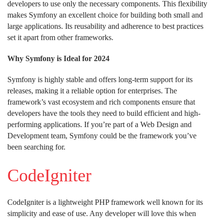
developers to use only the necessary components. This flexibility
makes Symfony an excellent choice for building both small and
large applications. Its reusability and adherence to best practices
set it apart from other frameworks.
Why Symfony is Ideal for 2024
Symfony is highly stable and offers long-term support for its
releases, making it a reliable option for enterprises. The
framework’s vast ecosystem and rich components ensure that
developers have the tools they need to build efficient and high-
performing applications. If you’re part of a Web Design and
Development team, Symfony could be the framework you’ve
been searching for.
CodeIgniter
CodeIgniter is a lightweight PHP framework well known for its
simplicity and ease of use. Any developer will love this when