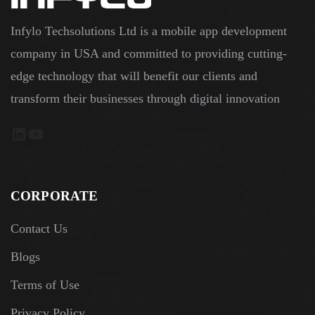
Infylo Techsolutions Ltd is a mobile app development
company in USA and committed to providing cutting-
edge technology that will benefit our clients and
transform their businesses through digital innovation
LinkedIn
YouTube
CORPORATE
Contact Us
Blogs
Terms of Use
Privacy Policy