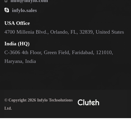
info@infylo.com
infylo.sales
USA Office
4700 Millenia Blvd., Orlando, FL, 32839, United States
India (HQ)
C-3606 4th Floor, Green Field, Faridabad, 121010,
Haryana, India
© Copyright 2026 Infylo Techsolutions
Ltd.